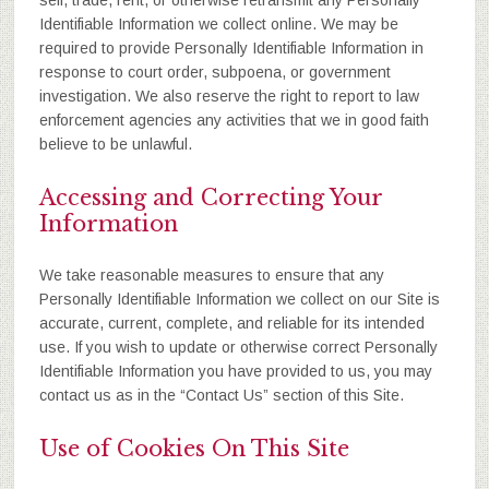
sell, trade, rent, or otherwise retransmit any Personally
Identifiable Information we collect online. We may be
required to provide Personally Identifiable Information in
response to court order, subpoena, or government
investigation. We also reserve the right to report to law
enforcement agencies any activities that we in good faith
believe to be unlawful.
Accessing and Correcting Your
Information
We take reasonable measures to ensure that any
Personally Identifiable Information we collect on our Site is
accurate, current, complete, and reliable for its intended
use. If you wish to update or otherwise correct Personally
Identifiable Information you have provided to us, you may
contact us as in the “Contact Us” section of this Site.
Use of Cookies On This Site