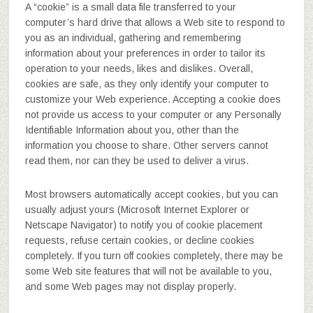
A “cookie” is a small data file transferred to your
computer’s hard drive that allows a Web site to respond to
you as an individual, gathering and remembering
information about your preferences in order to tailor its
operation to your needs, likes and dislikes. Overall,
cookies are safe, as they only identify your computer to
customize your Web experience. Accepting a cookie does
not provide us access to your computer or any Personally
Identifiable Information about you, other than the
information you choose to share. Other servers cannot
read them, nor can they be used to deliver a virus.
Most browsers automatically accept cookies, but you can
usually adjust yours (Microsoft Internet Explorer or
Netscape Navigator) to notify you of cookie placement
requests, refuse certain cookies, or decline cookies
completely. If you turn off cookies completely, there may be
some Web site features that will not be available to you,
and some Web pages may not display properly.