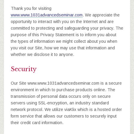
Thank you for visiting
www.www.1031advancedseminar.com
. We appreciate the
opportunity to interact with you on the Internet and are
committed to protecting and safeguarding your privacy. The
purpose of this Privacy Statement is to inform you about
the types of information we might collect about you when
you visit our Site, how we may use that information and
whether we disclose it to anyone.
Security
Our Site www.www.1031advancedseminar.com is a secure
environment in which to purchase products online. The
transmission of personal data occurs only on secure
servers using SSL-encryption, an industry standard
network protocol. We utilize viaKlix which is a hosted order
form service that allows our customers to securely input
their credit card information.