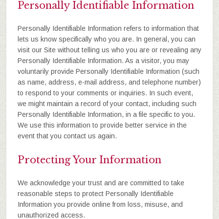
Personally Identifiable Information
Personally Identifiable Information refers to information that
lets us know specifically who you are. In general, you can
visit our Site without telling us who you are or revealing any
Personally Identifiable Information. As a visitor, you may
voluntarily provide Personally Identifiable Information (such
as name, address, e-mail address, and telephone number)
to respond to your comments or inquiries. In such event,
we might maintain a record of your contact, including such
Personally Identifiable Information, in a file specific to you.
We use this information to provide better service in the
event that you contact us again.
Protecting Your Information
We acknowledge your trust and are committed to take
reasonable steps to protect Personally Identifiable
Information you provide online from loss, misuse, and
unauthorized access.