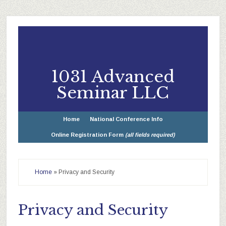
1031 Advanced
Seminar LLC
Home
National Conference Info
Online Registration Form
(all fields required)
Home
»
Privacy and Security
Privacy and Security