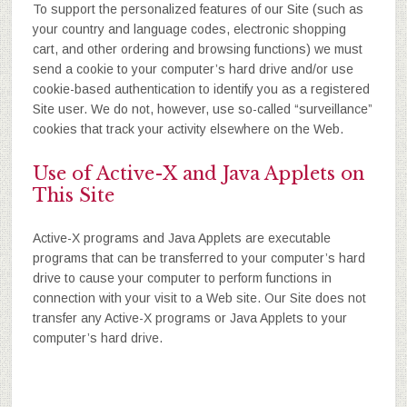
To support the personalized features of our Site (such as
your country and language codes, electronic shopping
cart, and other ordering and browsing functions) we must
send a cookie to your computer’s hard drive and/or use
cookie-based authentication to identify you as a registered
Site user. We do not, however, use so-called “surveillance”
cookies that track your activity elsewhere on the Web.
Use of Active-X and Java Applets on
This Site
Active-X programs and Java Applets are executable
programs that can be transferred to your computer’s hard
drive to cause your computer to perform functions in
connection with your visit to a Web site. Our Site does not
transfer any Active-X programs or Java Applets to your
computer’s hard drive.