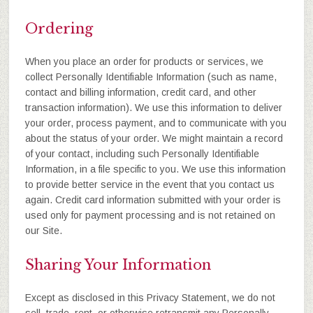
Ordering
When you place an order for products or services, we
collect Personally Identifiable Information (such as name,
contact and billing information, credit card, and other
transaction information). We use this information to deliver
your order, process payment, and to communicate with you
about the status of your order. We might maintain a record
of your contact, including such Personally Identifiable
Information, in a file specific to you. We use this information
to provide better service in the event that you contact us
again. Credit card information submitted with your order is
used only for payment processing and is not retained on
our Site.
Sharing Your Information
Except as disclosed in this Privacy Statement, we do not